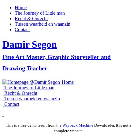
Home
The Journey of Little man
Recht & Onrecht
Tussen waarheid en waanzin
Contact
Damir
Segon
Fine Art Master, Graphic Storyteller and
Drawing Teacher
Home
The Journey of Little man
Recht & Onrecht
Tussen waarheid en waanzin
Contact
This is a free demo result from the
Wayback Machine
Downloader. It is not a
complete website.